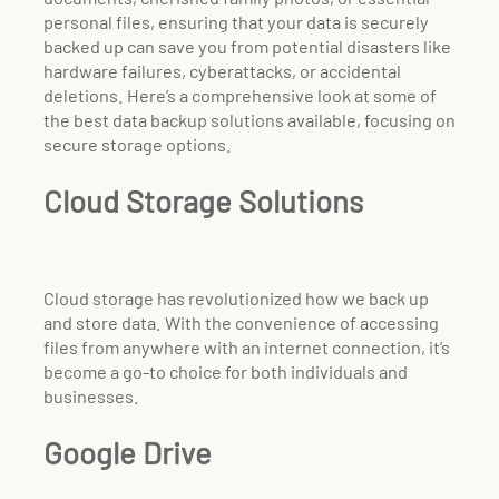
personal files, ensuring that your data is securely
backed up can save you from potential disasters like
hardware failures, cyberattacks, or accidental
deletions. Here’s a comprehensive look at some of
the best data backup solutions available, focusing on
secure storage options.
Cloud Storage Solutions
Cloud storage has revolutionized how we back up
and store data. With the convenience of accessing
files from anywhere with an internet connection, it’s
become a go-to choice for both individuals and
businesses.
Google Drive