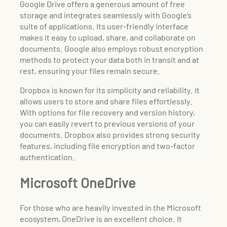
Google Drive offers a generous amount of free
storage and integrates seamlessly with Google’s
suite of applications. Its user-friendly interface
makes it easy to upload, share, and collaborate on
documents. Google also employs robust encryption
methods to protect your data both in transit and at
rest, ensuring your files remain secure.
Dropbox is known for its simplicity and reliability. It
allows users to store and share files effortlessly.
With options for file recovery and version history,
you can easily revert to previous versions of your
documents. Dropbox also provides strong security
features, including file encryption and two-factor
authentication.
Microsoft OneDrive
For those who are heavily invested in the Microsoft
ecosystem, OneDrive is an excellent choice. It