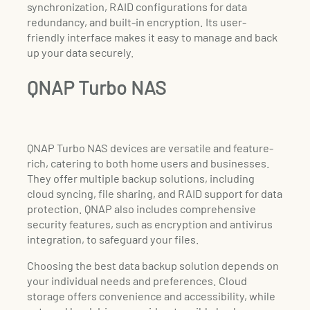
synchronization, RAID configurations for data
redundancy, and built-in encryption. Its user-
friendly interface makes it easy to manage and back
up your data securely.
QNAP Turbo NAS
QNAP Turbo NAS devices are versatile and feature-
rich, catering to both home users and businesses.
They offer multiple backup solutions, including
cloud syncing, file sharing, and RAID support for data
protection. QNAP also includes comprehensive
security features, such as encryption and antivirus
integration, to safeguard your files.
Choosing the best data backup solution depends on
your individual needs and preferences. Cloud
storage offers convenience and accessibility, while