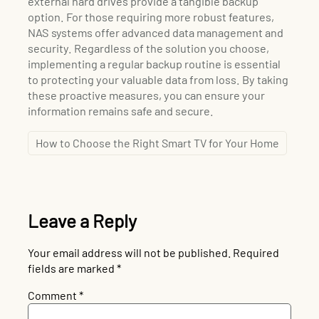
external hard drives provide a tangible backup
option. For those requiring more robust features,
NAS systems offer advanced data management and
security. Regardless of the solution you choose,
implementing a regular backup routine is essential
to protecting your valuable data from loss. By taking
these proactive measures, you can ensure your
information remains safe and secure.
How to Choose the Right Smart TV for Your Home
Leave a Reply
Your email address will not be published.
Required
fields are marked
*
Comment
*