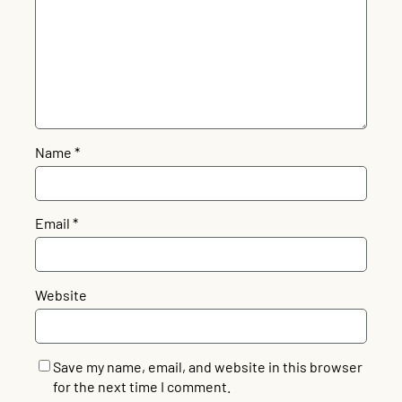
Name
*
Email
*
Website
Save my name, email, and website in this browser
for the next time I comment.