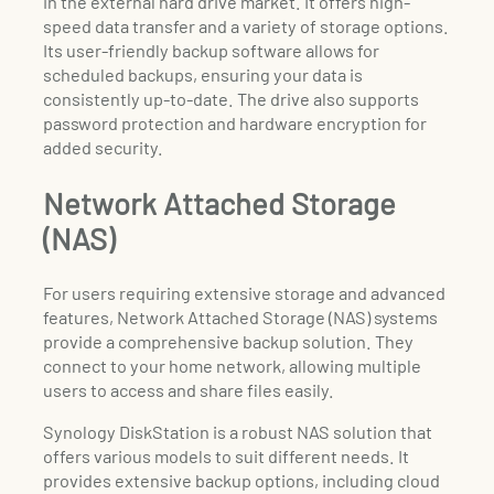
in the external hard drive market. It offers high-
speed data transfer and a variety of storage options.
Its user-friendly backup software allows for
scheduled backups, ensuring your data is
consistently up-to-date. The drive also supports
password protection and hardware encryption for
added security.
Network Attached Storage
(NAS)
For users requiring extensive storage and advanced
features, Network Attached Storage (NAS) systems
provide a comprehensive backup solution. They
connect to your home network, allowing multiple
users to access and share files easily.
Synology DiskStation is a robust NAS solution that
offers various models to suit different needs. It
provides extensive backup options, including cloud