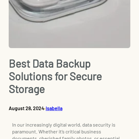
Best Data Backup
Solutions for Secure
Storage
August 28, 2024
Isabella
•
In our increasingly digital world, data security is
paramount. Whether it’s critical business
documents, cherished family photos, or essential