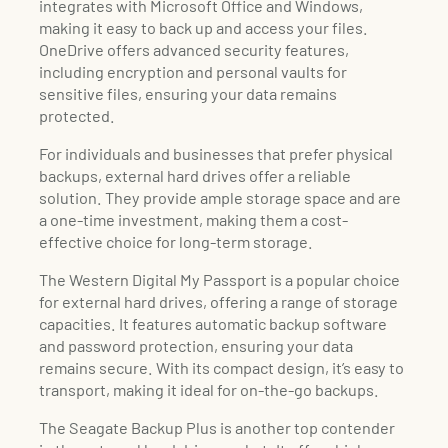
integrates with Microsoft Office and Windows,
making it easy to back up and access your files.
OneDrive offers advanced security features,
including encryption and personal vaults for
sensitive files, ensuring your data remains
protected.
For individuals and businesses that prefer physical
backups, external hard drives offer a reliable
solution. They provide ample storage space and are
a one-time investment, making them a cost-
effective choice for long-term storage.
The Western Digital My Passport is a popular choice
for external hard drives, offering a range of storage
capacities. It features automatic backup software
and password protection, ensuring your data
remains secure. With its compact design, it’s easy to
transport, making it ideal for on-the-go backups.
The Seagate Backup Plus is another top contender