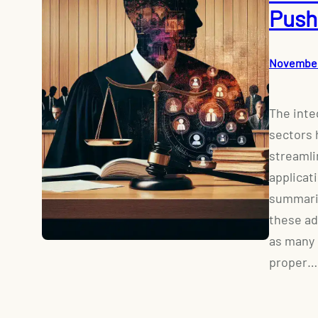
Push
November
The integ
sectors 
streamli
applicat
summariz
these ad
as many 
proper…