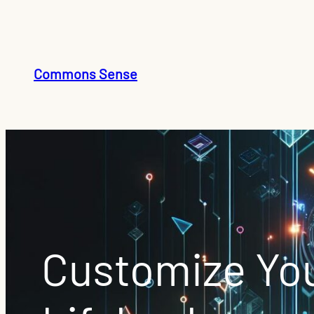
Skip
to
content
Commons Sense
Customize You