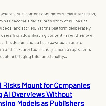
a where visual content dominates social interaction,
m has become a digital repository of billions of
videos, and stories. Yet the platform deliberately
s users from downloading content—even their own
s. This design choice has spawned an entire
m of third-party tools, and gramsnap represents
oach to bridging this functionality…
l Risks Mount for Companies
g AI Overviews Without
nsing Models as Publishers