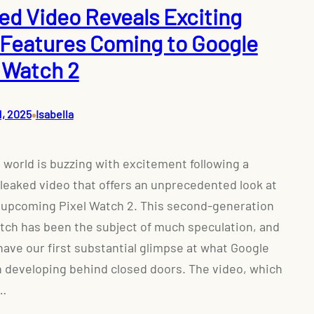
ed Video Reveals Exciting
Features Coming to Google
l Watch 2
•
1, 2025
Isabella
 world is buzzing with excitement following a
 leaked video that offers an unprecedented look at
 upcoming Pixel Watch 2. This second-generation
ch has been the subject of much speculation, and
ave our first substantial glimpse at what Google
 developing behind closed doors. The video, which
…