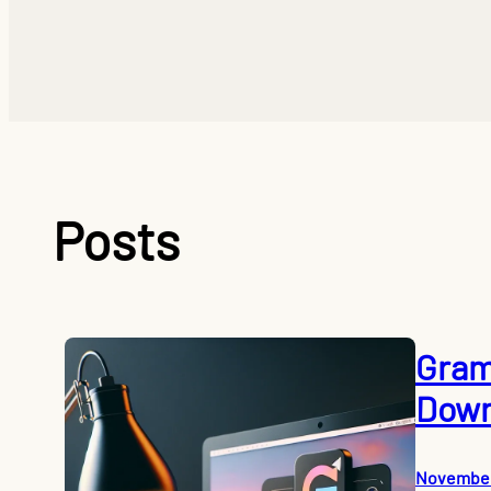
Posts
Gram
Down
November