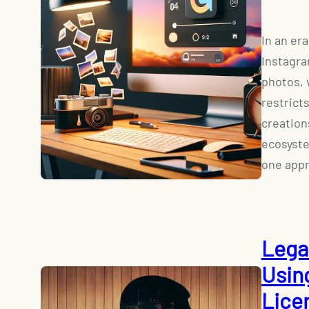
In an er
Instagra
photos, 
restrict
creation
ecosyste
one appr
Lega
Usin
Lice