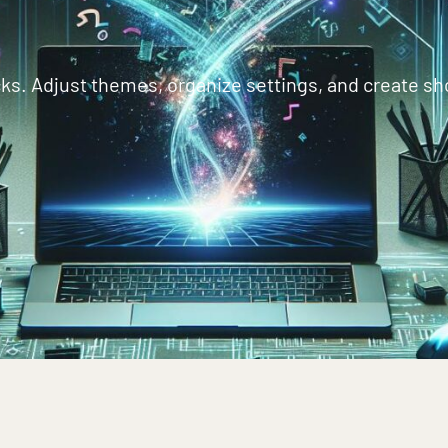
ks. Adjust themes, organize settings, and create sho