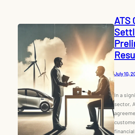
ATS 
Sett
Prel
Resu
July 10, 2
In a sig
sector, 
agreemen
customer
financial