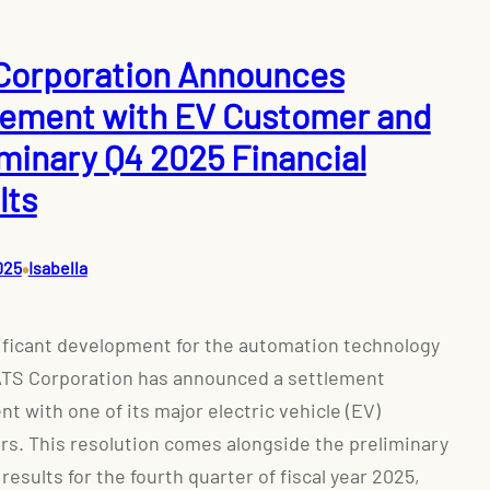
Corporation Announces
lement with EV Customer and
iminary Q4 2025 Financial
lts
•
025
Isabella
nificant development for the automation technology
ATS Corporation has announced a settlement
t with one of its major electric vehicle (EV)
s. This resolution comes alongside the preliminary
 results for the fourth quarter of fiscal year 2025,