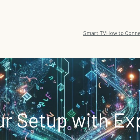
Smart TV
How to Conne
r Setup with Ex