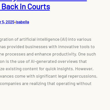
 Back in Courts
•
 5, 2025
Isabella
ration of artificial intelligence (AI) into various
has provided businesses with innovative tools to
ne processes and enhance productivity. One such
ion is the use of AI-generated overviews that
e existing content for quick insights. However,
vances come with significant legal repercussions,
companies are realizing that operating without