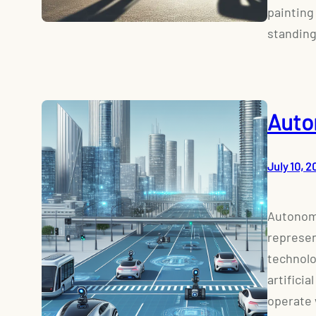
painting
standing
Auto
July 10, 2
Autonomo
represen
technolo
artificia
operate 