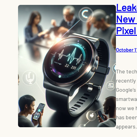
Leak
New 
Pixe
October 1
The tech
recently
Google’s
smartwat
now we h
has been
appears