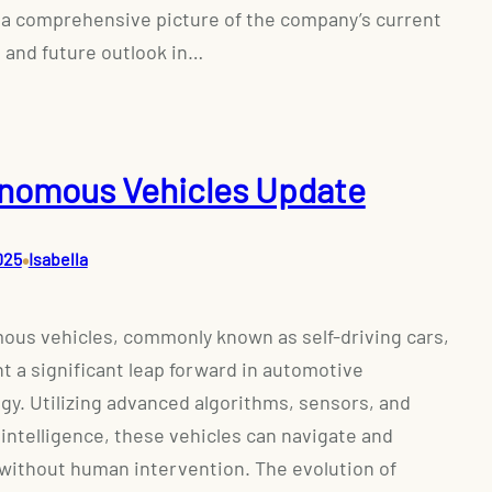
 a comprehensive picture of the company’s current
 and future outlook in…
nomous Vehicles Update
•
025
Isabella
us vehicles, commonly known as self-driving cars,
t a significant leap forward in automotive
gy. Utilizing advanced algorithms, sensors, and
l intelligence, these vehicles can navigate and
without human intervention. The evolution of