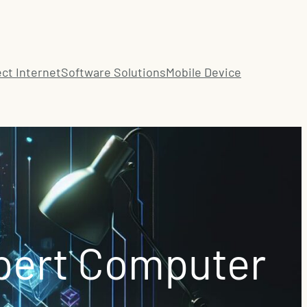
ct Internet
Software Solutions
Mobile Device
pert Computer