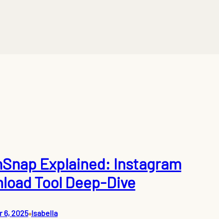
Snap Explained: Instagram
load Tool Deep-Dive
•
 6, 2025
Isabella