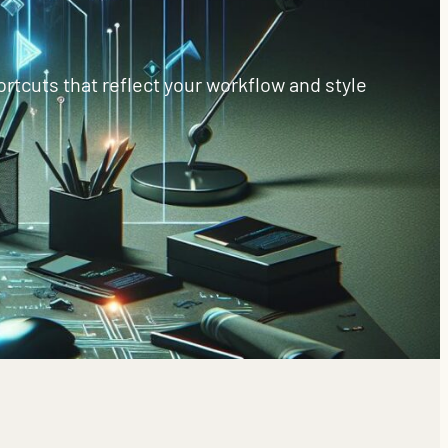
rtcuts that reflect your workflow and style