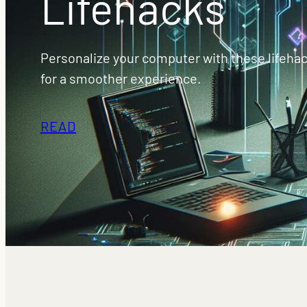
Lifehacks
Personalize your computer with these lifehac
for a smoother experience.
READ